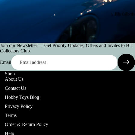
All Bike Collecti
Join our Newsletter — Get Priority Updates, Offers and Invites to HT
Collectors Club
Email
Shop
All Car Collectio
About Us
Contact Us
Hobby Toys Blog
Privacy Policy
Terms
Order & Return Policy
Help