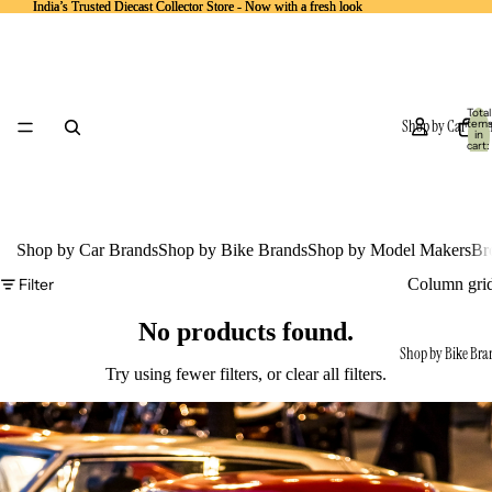
India’s Trusted Diecast Collector Store - Now with a fresh look
India’s Trusted Diecast Collector Store - Now with a fresh look
Total
Shop by Car Bra
item
in
cart:
0
Shop by Car Brands
Shop by Bike Brands
Shop by Model Makers
Br
Filter
Column gri
No products found.
Shop by Bike Bra
Try using fewer filters, or
clear all filters
.