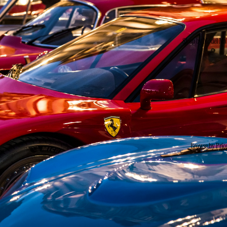
Shop by Model Ma
Browse by Pric