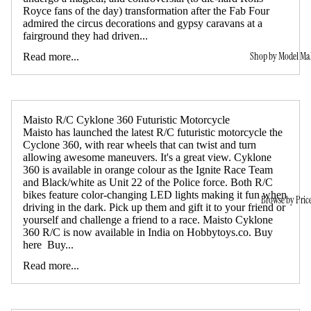
Royce fans of the day) transformation after the Fab Four
admired the circus decorations and gypsy caravans at a
fairground they had driven...
Shop by Model Ma
Read more...
Maisto R/C Cyklone 360 Futuristic Motorcycle
Maisto has launched the latest R/C futuristic motorcycle the
Cyclone 360, with rear wheels that can twist and turn
allowing awesome maneuvers. It's a great view. Cyklone
360 is available in orange colour as the Ignite Race Team
and Black/white as Unit 22 of the Police force. Both R/C
bikes feature color-changing LED lights making it fun when
Browse by Pric
driving in the dark. Pick up them and gift it to your friend or
yourself and challenge a friend to a race. Maisto Cyklone
360 R/C is now available in India on Hobbytoys.co. Buy
here Buy...
Read more...