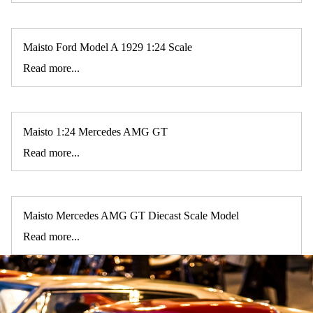
Maisto Ford Model A 1929 1:24 Scale
Read more...
Maisto 1:24 Mercedes AMG GT
Read more...
Maisto Mercedes AMG GT Diecast Scale Model
Read more...