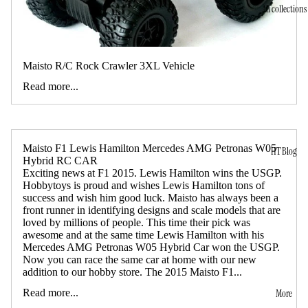
All collections
Maisto R/C Rock Crawler 3XL Vehicle
Read more...
Maisto F1 Lewis Hamilton Mercedes AMG Petronas W05
HT Blog
Hybrid RC CAR
Exciting news at F1 2015. Lewis Hamilton wins the USGP.
Hobbytoys is proud and wishes Lewis Hamilton tons of
success and wish him good luck. Maisto has always been a
front runner in identifying designs and scale models that are
loved by millions of people. This time their pick was
awesome and at the same time Lewis Hamilton with his
Mercedes AMG Petronas W05 Hybrid Car won the USGP.
Now you can race the same car at home with our new
addition to our hobby store. The 2015 Maisto F1...
Read more...
More