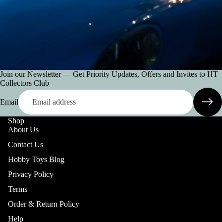
Join our Newsletter — Get Priority Updates, Offers and Invites to HT
Collectors Club
Email
Shop
About Us
Contact Us
Hobby Toys Blog
Privacy Policy
Terms
Order & Return Policy
Help