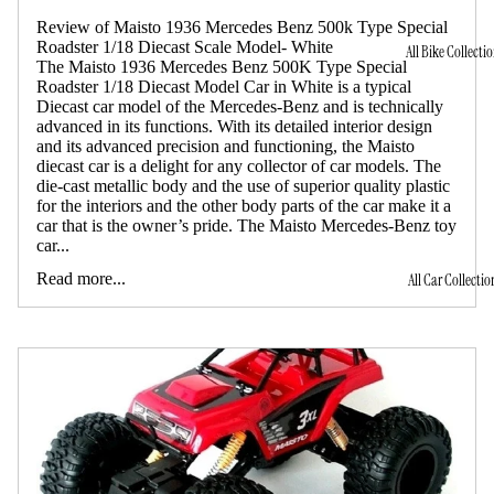
Review of Maisto 1936 Mercedes Benz 500k Type Special
Roadster 1/18 Diecast Scale Model- White
All Bike Collecti
The Maisto 1936 Mercedes Benz 500K Type Special
Roadster 1/18 Diecast Model Car in White is a typical
Diecast car model of the Mercedes-Benz and is technically
advanced in its functions. With its detailed interior design
and its advanced precision and functioning, the Maisto
diecast car is a delight for any collector of car models. The
die-cast metallic body and the use of superior quality plastic
for the interiors and the other body parts of the car make it a
car that is the owner’s pride. The Maisto Mercedes-Benz toy
car...
Read more...
All Car Collectio