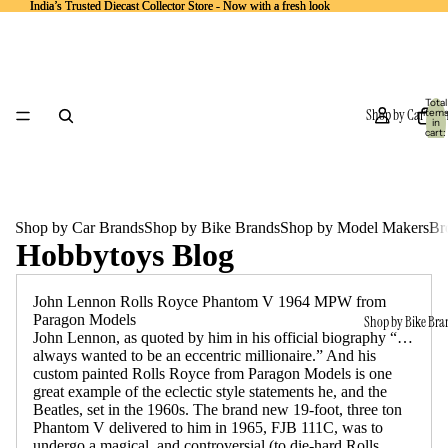
India’s Trusted Diecast Collector Store - Now with a fresh look
India’s Trusted Diecast Collector Store - Now with a fresh look
Total
Shop by Car Bra
item
in
cart:
0
Shop by Car Brands
Shop by Bike Brands
Shop by Model Makers
Br
Hobbytoys Blog
John Lennon Rolls Royce Phantom V 1964 MPW from
Paragon Models
Shop by Bike Bra
John Lennon, as quoted by him in his official biography “…
always wanted to be an eccentric millionaire.” And his
custom painted Rolls Royce from Paragon Models is one
great example of the eclectic style statements he, and the
Beatles, set in the 1960s. The brand new 19-foot, three ton
Phantom V delivered to him in 1965, FJB 111C, was to
undergo a magical, and controversial (to die-hard Rolls