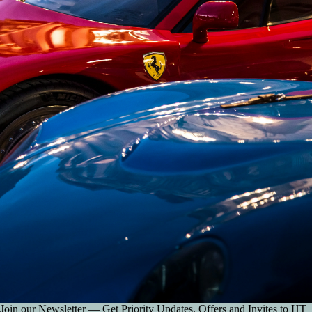
Join our Newsletter — Get Priority Updates, Offers and Invites to HT