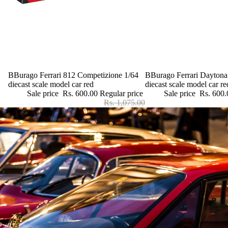
Sale
BBurago Ferrari 812 Competizione 1/64
Sale
BBurago Ferrari Daytona
diecast scale model car red
diecast scale model car re
Sale price
Rs. 600.00
Regular price
Sale price
Rs. 600.
Rs. 1,075.00