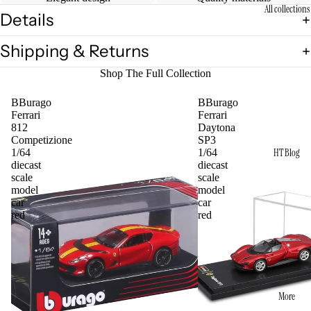
All collections
Details
Shipping & Returns
Shop The Full Collection
BBurago
BBurago
Ferrari
Ferrari
812
Daytona
Competizione
SP3
HT Blog
1/64
1/64
diecast
diecast
scale
scale
model
model
car
car
red
red
More