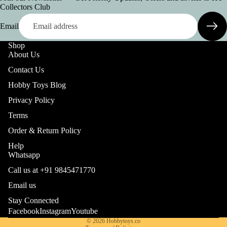
Collectors Club
Email
Shop
About Us
Contact Us
Hobby Toys Blog
Privacy Policy
Terms
Order & Return Policy
Help
Whatsapp
Call us at +91 9845471770
Refund policy
Email us
Privacy policy
Stay Connected
Terms of service
Facebook
Instagram
Youtube
© 2026
Hobbytoys.co