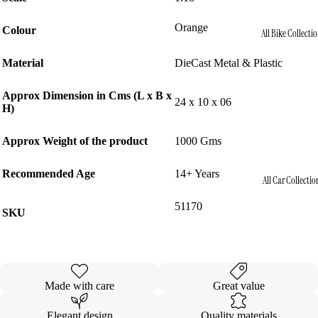
Orange
Colour
All Bike Collecti
Material
DieCast Metal & Plastic
Approx Dimension in Cms (L x B x
24 x 10 x 06
H)
Approx Weight of the product
1000 Gms
Recommended Age
14+ Years
All Car Collectio
51170
SKU
Made with care
Great value
Elegant design
Quality materials