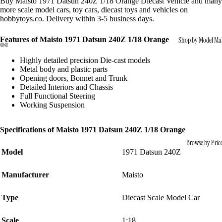
Buy Maisto 1971 Datsun 240Z 1/18 Orange Diecast Vehicle and many
more scale model cars, toy cars, diecast toys and vehicles on
hobbytoys.co. Delivery within 3-5 business days.
Features of Maisto 1971 Datsun 240Z 1/18 Orange
Shop by Model Ma
Highly detailed precision Die-cast models
Metal body and plastic parts
Opening doors, Bonnet and Trunk
Detailed Interiors and Chassis
Full Functional Steering
Working Suspension
Specifications of Maisto 1971 Datsun 240Z 1/18 Orange
Browse by Pric
Model
1971 Datsun 240Z
Manufacturer
Maisto
Type
Diecast Scale Model Car
Scale
1:18