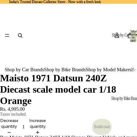
India’s Trusted Diecast Collector Store - Now with a fresh look
India’s Trusted Diecast Collector Store - Now with a fresh look
Total
Shop by Car Bra
item
in
cart:
0
Shop by Car Brands
Shop by Bike Brands
Shop by Model Makers
Br
Maisto 1971 Datsun 240Z
Diecast scale model car 1/18
Orange
Shop by Bike Bra
Rs. 4,995.00
Taxes included.
Decrease
Increase
quantity
quantity
Sold out